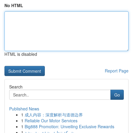
No HTML
HTML is disabled
Report Page
Search
Go
Published News
1
成人内容：深度解析与道德边界
1
Reliable Our Motor Services
1
Big888 Promotion: Unveiling Exclusive Rewards
1
شركة تنظيف شقق مفروشة