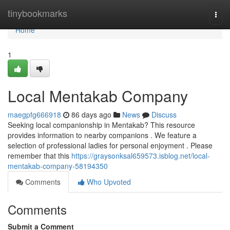
Home
tinybookmarks
Togg
navi
Home
1
Local Mentakab Company
maegpfg666918
86 days ago
News
Discuss
Seeking local companionship in Mentakab? This resource
provides information to nearby companions . We feature a
selection of professional ladies for personal enjoyment . Please
remember that this
https://graysonksal659573.isblog.net/local-
mentakab-company-58194350
Comments
Who Upvoted
Comments
Submit a Comment