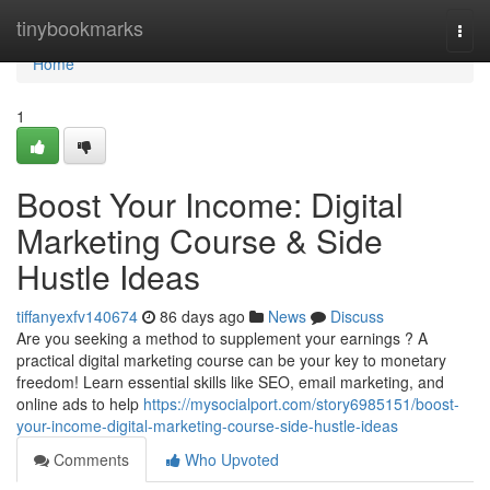
Home
tinybookmarks
Togg
navi
Home
1
Boost Your Income: Digital
Marketing Course & Side
Hustle Ideas
tiffanyexfv140674
86 days ago
News
Discuss
Are you seeking a method to supplement your earnings ? A
practical digital marketing course can be your key to monetary
freedom! Learn essential skills like SEO, email marketing, and
online ads to help
https://mysocialport.com/story6985151/boost-
your-income-digital-marketing-course-side-hustle-ideas
Comments
Who Upvoted