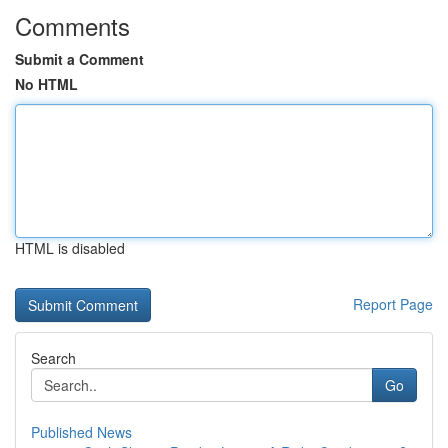
Comments
Submit a Comment
No HTML
HTML is disabled
Report Page
Search
Go
Published News