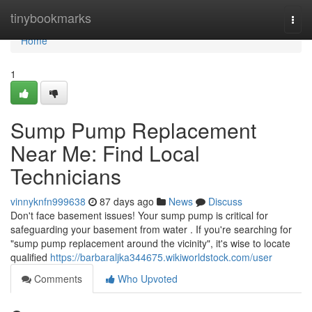
Home
tinybookmarks
Togg
navi
Home
1
Sump Pump Replacement
Near Me: Find Local
Technicians
vinnyknfn999638
87 days ago
News
Discuss
Don't face basement issues! Your sump pump is critical for
safeguarding your basement from water . If you're searching for
"sump pump replacement around the vicinity", it's wise to locate
qualified
https://barbaraljka344675.wikiworldstock.com/user
Comments
Who Upvoted