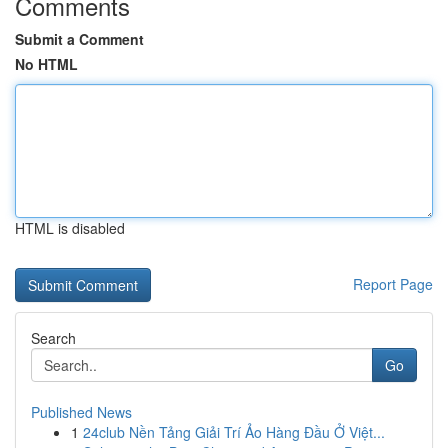
Comments
Submit a Comment
No HTML
HTML is disabled
Report Page
Search
Go
Published News
1
24club Nền Tảng Giải Trí Ảo Hàng Đầu Ở Việt...