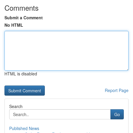
Comments
Submit a Comment
No HTML
HTML is disabled
Report Page
Search
Go
Published News