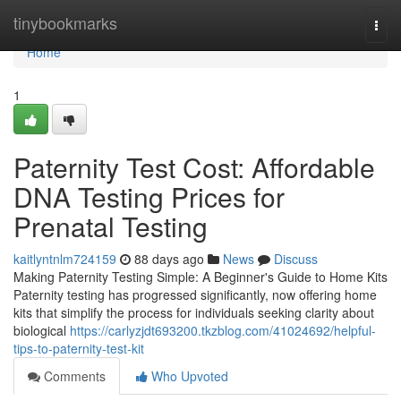
Home
tinybookmarks
Togg
navi
Home
1
Paternity Test Cost: Affordable
DNA Testing Prices for
Prenatal Testing
kaitlyntnlm724159
88 days ago
News
Discuss
Making Paternity Testing Simple: A Beginner's Guide to Home Kits
Paternity testing has progressed significantly, now offering home
kits that simplify the process for individuals seeking clarity about
biological
https://carlyzjdt693200.tkzblog.com/41024692/helpful-
tips-to-paternity-test-kit
Comments
Who Upvoted