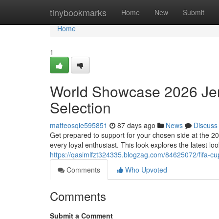
Home
tinybookmarks
Home
New
Submit
Home
1
World Showcase 2026 Jer
Selection
matteosqie595851
87 days ago
News
Discuss
Get prepared to support for your chosen side at the 2
every loyal enthusiast. This look explores the latest lo
https://qasimlfzt324335.blogzag.com/84625072/fifa-c
Comments
Who Upvoted
Comments
Submit a Comment