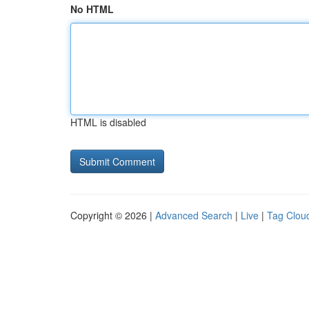
No HTML
HTML is disabled
Copyright © 2026 |
Advanced Search
|
Live
|
Tag Clou