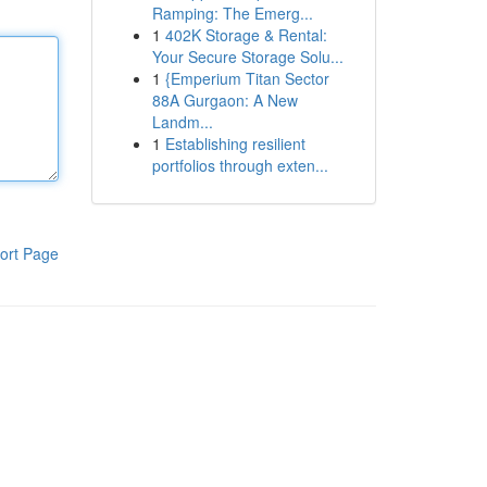
Ramping: The Emerg...
1
402K Storage & Rental:
Your Secure Storage Solu...
1
{Emperium Titan Sector
88A Gurgaon: A New
Landm...
1
Establishing resilient
portfolios through exten...
ort Page