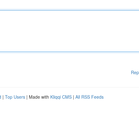
Rep
d
|
Top Users
| Made with
Kliqqi CMS
|
All RSS Feeds