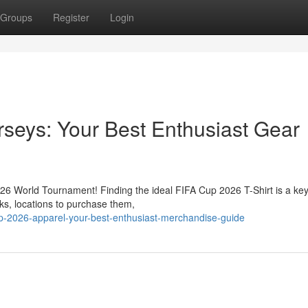
Groups
Register
Login
seys: Your Best Enthusiast Gear
026 World Tournament! Finding the ideal FIFA Cup 2026 T-Shirt is a key
oks, locations to purchase them,
up-2026-apparel-your-best-enthusiast-merchandise-guide