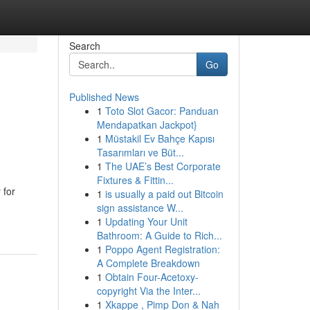
Search
Go
Published News
1
Toto Slot Gacor: Panduan
Mendapatkan Jackpot}
1
Müstakil Ev Bahçe Kapısı
Tasarımları ve Büt...
1
The UAE’s Best Corporate
Fixtures & Fittin...
 for
1
is usually a paid out Bitcoin
sign assistance W...
1
Updating Your Unit
Bathroom: A Guide to Rich...
1
Poppo Agent Registration:
A Complete Breakdown
1
Obtain Four-Acetoxy-
copyright Via the Inter...
1
Xkappe , Pimp Don & Nah