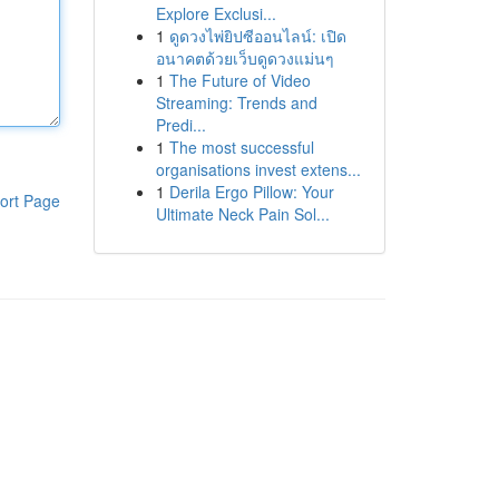
Explore Exclusi...
1
ดูดวงไพ่ยิปซีออนไลน์: เปิด
อนาคตด้วยเว็บดูดวงแม่นๆ
1
The Future of Video
Streaming: Trends and
Predi...
1
The most successful
organisations invest extens...
1
Derila Ergo Pillow: Your
ort Page
Ultimate Neck Pain Sol...