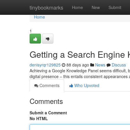
Home
tinybookmarks
Home
New
Submit
Home
1
Getting a Search Engine 
denisyrqr129825
88 days ago
News
Discuss
Achieving a Google Knowledge Panel seems difficult, but 
digital presence – this entails consistent appearances
Comments
Who Upvoted
Comments
Submit a Comment
No HTML