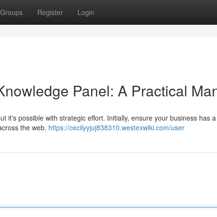
Groups
Register
Login
Knowledge Panel: A Practical Ma
it's possible with strategic effort. Initially, ensure your business has a
 across the web.
https://cecilyyjuj838310.westexwiki.com/user