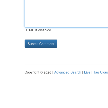
HTML is disabled
Copyright © 2026 |
Advanced Search
|
Live
|
Tag Clou