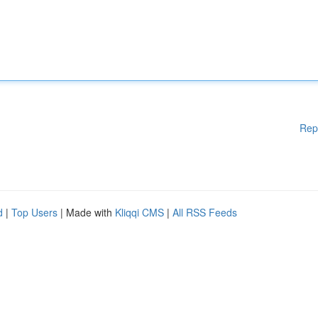
Rep
d
|
Top Users
| Made with
Kliqqi CMS
|
All RSS Feeds