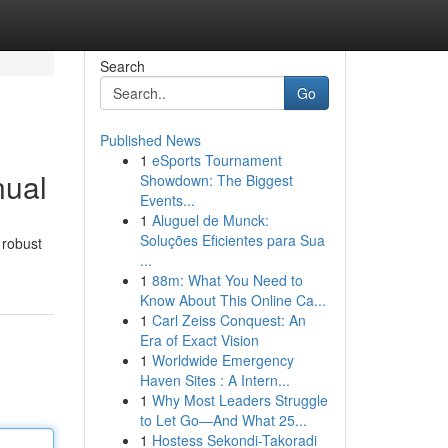
Search
Go
Published News
1
eSports Tournament
nual
Showdown: The Biggest
Events...
1
Aluguel de Munck:
Soluções Eficientes para Sua
 robust
...
1
88m: What You Need to
Know About This Online Ca...
1
Carl Zeiss Conquest: An
Era of Exact Vision
1
Worldwide Emergency
Haven Sites : A Intern...
1
Why Most Leaders Struggle
to Let Go—And What 25...
1
Hostess Sekondi-Takoradi