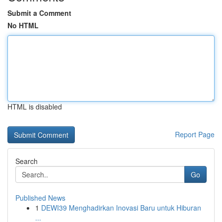
Submit a Comment
No HTML
HTML is disabled
Report Page
Search
Go
Published News
1
DEWI39 Menghadirkan Inovasi Baru untuk Hiburan
...