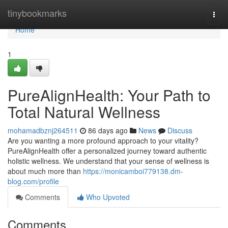
Home
tinybookmarks
Togg
navi
Home
1
PureAlignHealth: Your Path to
Total Natural Wellness
mohamadbznj264511
86 days ago
News
Discuss
Are you wanting a more profound approach to your vitality?
PureAlignHealth offer a personalized journey toward authentic
holistic wellness. We understand that your sense of wellness is
about much more than
https://monicamboi779138.dm-
blog.com/profile
Comments
Who Upvoted
Comments