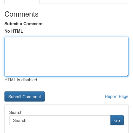
Comments
Submit a Comment
No HTML
HTML is disabled
Report Page
Search
Go