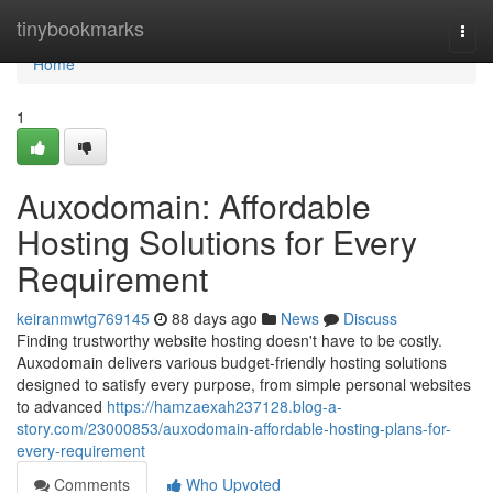
Home
tinybookmarks
Togg
navi
Home
1
Auxodomain: Affordable
Hosting Solutions for Every
Requirement
keiranmwtg769145
88 days ago
News
Discuss
Finding trustworthy website hosting doesn't have to be costly.
Auxodomain delivers various budget-friendly hosting solutions
designed to satisfy every purpose, from simple personal websites
to advanced
https://hamzaexah237128.blog-a-
story.com/23000853/auxodomain-affordable-hosting-plans-for-
every-requirement
Comments
Who Upvoted