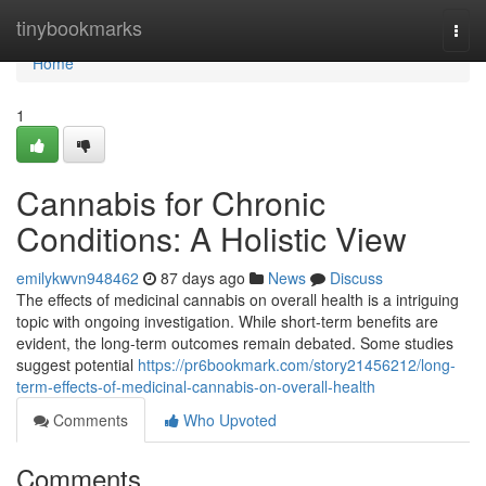
Home
tinybookmarks
Togg
navi
Home
1
Cannabis for Chronic
Conditions: A Holistic View
emilykwvn948462
87 days ago
News
Discuss
The effects of medicinal cannabis on overall health is a intriguing
topic with ongoing investigation. While short-term benefits are
evident, the long-term outcomes remain debated. Some studies
suggest potential
https://pr6bookmark.com/story21456212/long-
term-effects-of-medicinal-cannabis-on-overall-health
Comments
Who Upvoted
Comments