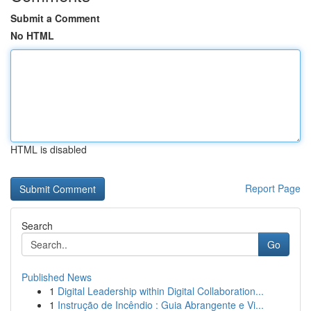
Submit a Comment
No HTML
HTML is disabled
Report Page
Search
Go
Published News
1
Digital Leadership within Digital Collaboration...
1
Instrução de Incêndio : Guia Abrangente e Vi...