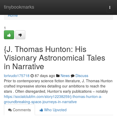
Home
tinybookmarks
Togg
navi
Home
1
{J. Thomas Hunton: His
Visionary Astronomical Tales
in Narrative
lorivudo175718
87 days ago
News
Discuss
Prior to contemporary science fiction literature, J. Thomas Hunton
crafted impressive stories detailing our ambitions to reach the
stars . Often disregarded, Hunton's early publications – notably
https://socialclubfm.com/story12238259/j-thomas-hunton-a-
groundbreaking-space-journeys-in-narrative
Comments
Who Upvoted