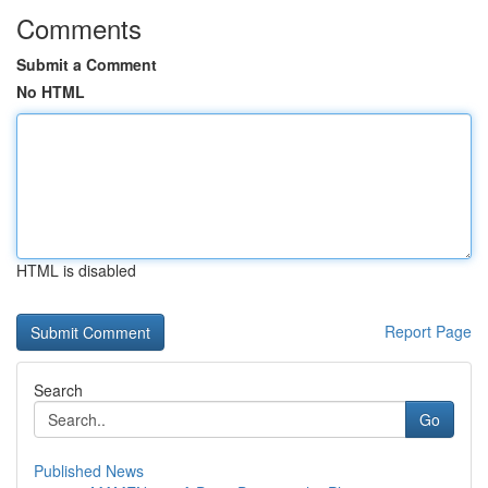
Comments
Submit a Comment
No HTML
HTML is disabled
Report Page
Search
Go
Published News