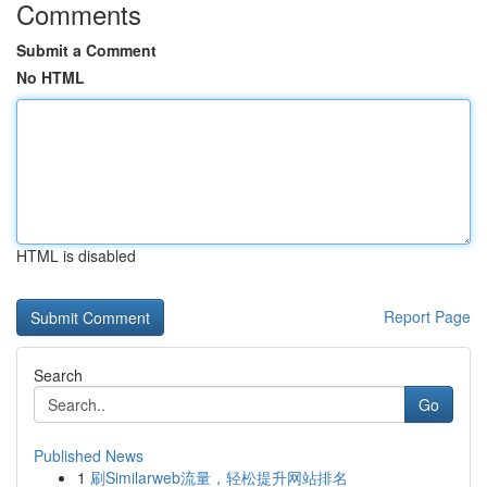
Comments
Submit a Comment
No HTML
HTML is disabled
Report Page
Search
Go
Published News
1
刷Similarweb流量，轻松提升网站排名