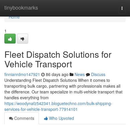
Home
tinybookmarks
Togg
navi
Home
1
Fleet Dispatch Solutions for
Vehicle Transport
finnianrdmo147921
86 days ago
News
Discuss
Understanding Fleet Dispatch Solutions When it comes to
transporting bulk cargo, partnering with professionals makes all
the difference. Our team specialize in multi-vehicle transport that
handles everything from
https://woodynafz542341.bloguetechno.com/bulk-shipping-
services-for-vehicle-transport-77914101
Comments
Who Upvoted