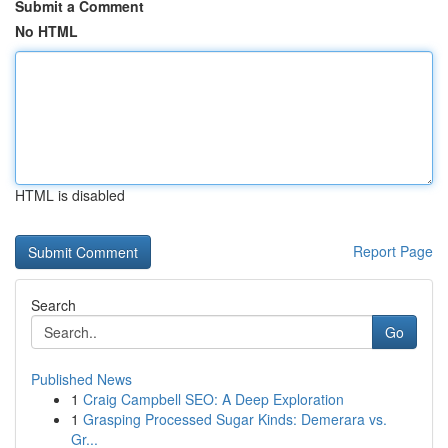
Submit a Comment
No HTML
HTML is disabled
Report Page
Search
Go
Published News
1
Craig Campbell SEO: A Deep Exploration
1
Grasping Processed Sugar Kinds: Demerara vs.
Gr...