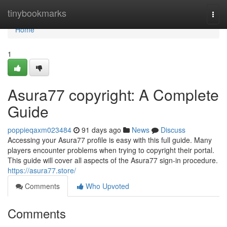
Home
tinybookmarks
Togg
navi
Home
1
Asura77 copyright: A Complete
Guide
poppieqaxm023484
91 days ago
News
Discuss
Accessing your Asura77 profile is easy with this full guide. Many
players encounter problems when trying to copyright their portal.
This guide will cover all aspects of the Asura77 sign-in procedure.
https://asura77.store/
Comments
Who Upvoted
Comments