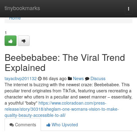
Home
tinybookmarks
Togg
navi
Home
1
Beebebabee: The Viral Trend
Explained
tayacbvp201132
86 days ago
News
Discuss
The internet is buzzing with the newest craze: Beebebabee. This
peculiar trend originates from TikTok, featuring users recreating a
character who utters in a peculiar and sweet manner – essentially,
a youthful "baby"
https://www.coloradoan.com/press-
release/story/30318/sheglam-one-womans-vision-to-make-
quality-beauty-accessible-to-all/
Comments
Who Upvoted