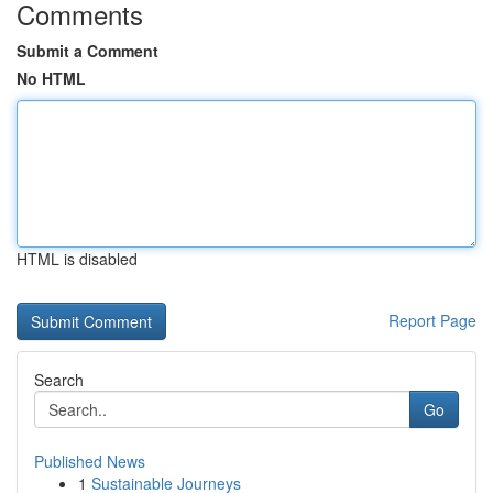
Comments
Submit a Comment
No HTML
HTML is disabled
Report Page
Search
Go
Published News
1
Sustainable Journeys