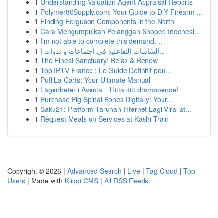
1
Understanding Valuation Agent Appraisal Reports
1
Polymer80Supply.com: Your Guide to DIY Firearm ...
1
Finding Ferguson Components in the North
1
Cara Mengumpulkan Pelanggan Shopee Indonesi...
1
I'm not able to complete this demand. ...
1
الشّاشات التفاعلية في اجتماعات و ندوات ا...
1
The Finest Sanctuary: Relax & Renew
1
Top IPTV France : Le Guide Définitif pou...
1
Puff La Carts: Your Ultimate Manual
1
Lägenheter i Avesta – Hitta ditt drömboende!
1
Purchase Pig Spinal Bones Digitally: Your...
1
Saku21: Platform Taruhan Internet Lagi Viral at...
1
Request Meals on Services at Kashi Train
Copyright © 2026 |
Advanced Search
|
Live
|
Tag Cloud
|
Top
Users
| Made with
Kliqqi CMS
|
All RSS Feeds