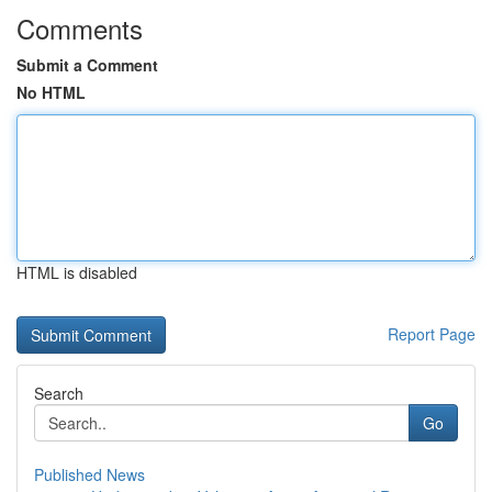
Comments
Submit a Comment
No HTML
HTML is disabled
Report Page
Search
Go
Published News