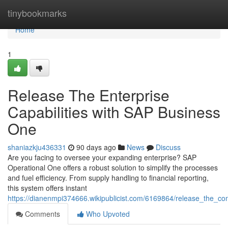
Home
tinybookmarks
Home
1
Release The Enterprise
Capabilities with SAP Business
One
shaniazkju436331
90 days ago
News
Discuss
Are you facing to oversee your expanding enterprise? SAP
Operational One offers a robust solution to simplify the processes
and fuel efficiency. From supply handling to financial reporting,
this system offers instant
https://dianenmpi374666.wikipublicist.com/6169864/release_the_
Comments
Who Upvoted