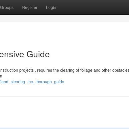
Groups
Register
Login
ensive Guide
onstruction projects , requires the clearing of foliage and other obstacle
om
/land_clearing_the_thorough_guide