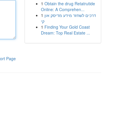
1
Obtain the drug Retatrutide
Online: A Comprehen...
1
דרכים לשחזר מידע מדיסק און
קי
1
Finding Your Gold Coast
Dream: Top Real Estate ...
ort Page