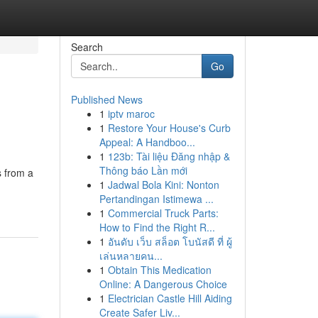
Search
Go
Published News
1
iptv maroc
1
Restore Your House's Curb
Appeal: A Handboo...
1
123b: Tài liệu Đăng nhập &
Thông báo Lần mới
s from a
1
Jadwal Bola Kini: Nonton
Pertandingan Istimewa ...
1
Commercial Truck Parts:
How to Find the Right R...
1
อันดับ เว็บ สล็อต โบนัสดี ที่ ผู้
เล่นหลายคน...
1
Obtain This Medication
Online: A Dangerous Choice
1
Electrician Castle Hill Aiding
Create Safer Liv...