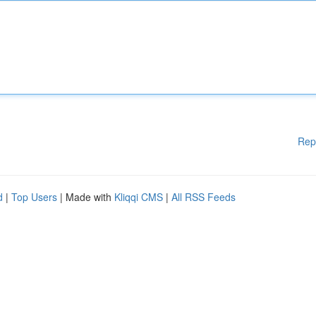
Rep
d
|
Top Users
| Made with
Kliqqi CMS
|
All RSS Feeds