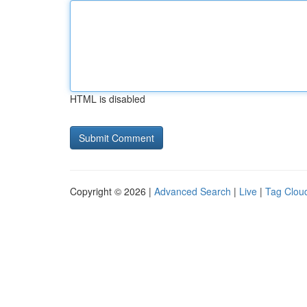
HTML is disabled
Copyright © 2026 |
Advanced Search
|
Live
|
Tag Clou