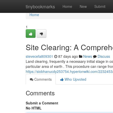
Home
tinybookmarks
Home
New
Submit
Home
1
Site Clearing: A Compreh
stevecefa809301
87 days ago
News
Discuss
Land clearing, frequently a necessary initial stage in c
particular area of earth . This procedure can range fr
https://siobhanucdy253754.hyperionwiki.com/2232453
Comments
Who Upvoted
Comments
Submit a Comment
No HTML