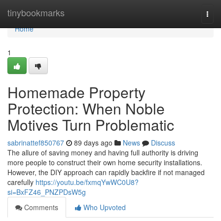
Home
tinybookmarks
Togg
navi
Home
1
Homemade Property
Protection: When Noble
Motives Turn Problematic
sabrinattef850767
89 days ago
News
Discuss
The allure of saving money and having full authority is driving
more people to construct their own home security installations.
However, the DIY approach can rapidly backfire if not managed
carefully
https://youtu.be/fxmqYwWC0U8?
si=BxFZ46_PNZPDsW5g
Comments
Who Upvoted