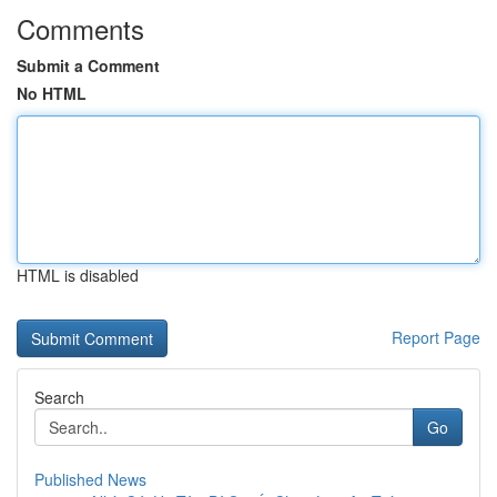
Comments
Submit a Comment
No HTML
HTML is disabled
Report Page
Search
Go
Published News