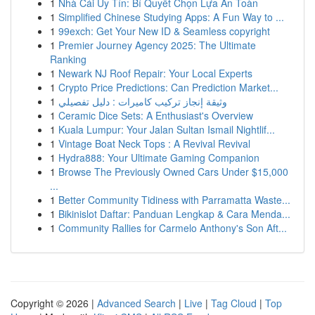
1
Nhà Cái Uy Tín: Bí Quyết Chọn Lựa An Toàn
1
Simplified Chinese Studying Apps: A Fun Way to ...
1
99exch: Get Your New ID & Seamless copyright
1
Premier Journey Agency 2025: The Ultimate
Ranking
1
Newark NJ Roof Repair: Your Local Experts
1
Crypto Price Predictions: Can Prediction Market...
1
وثيقة إنجاز تركيب كاميرات : دليل تفصيلي
1
Ceramic Dice Sets: A Enthusiast's Overview
1
Kuala Lumpur: Your Jalan Sultan Ismail Nightlif...
1
Vintage Boat Neck Tops : A Revival Revival
1
Hydra888: Your Ultimate Gaming Companion
1
Browse The Previously Owned Cars Under $15,000
...
1
Better Community Tidiness with Parramatta Waste...
1
Bikinislot Daftar: Panduan Lengkap & Cara Menda...
1
Community Rallies for Carmelo Anthony's Son Aft...
Copyright © 2026 |
Advanced Search
|
Live
|
Tag Cloud
|
Top