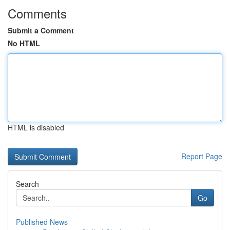
Comments
Submit a Comment
No HTML
HTML is disabled
Report Page
Search
Go
Published News