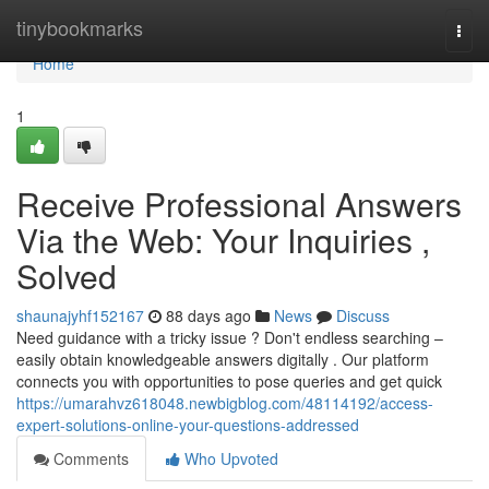
Home
tinybookmarks
Togg
navi
Home
1
Receive Professional Answers
Via the Web: Your Inquiries ,
Solved
shaunajyhf152167
88 days ago
News
Discuss
Need guidance with a tricky issue ? Don't endless searching –
easily obtain knowledgeable answers digitally . Our platform
connects you with opportunities to pose queries and get quick
https://umarahvz618048.newbigblog.com/48114192/access-
expert-solutions-online-your-questions-addressed
Comments
Who Upvoted