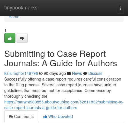
Home
tinybookmarks
Togg
navi
Home
1
Submitting to Case Report
Journals: A Guide for Authors
kallumqhor149796
90 days ago
News
Discuss
Successfully offering a case report requires careful consideration
to the filing process. Several case report journals have unique
guidelines that must be met for acceptance. Commence by
thoroughly checking the
https://rsarwnt980855.aboutyoublog.com/52811832/submitting-to-
case-report-journals-a-guide-for-authors
Comments
Who Upvoted