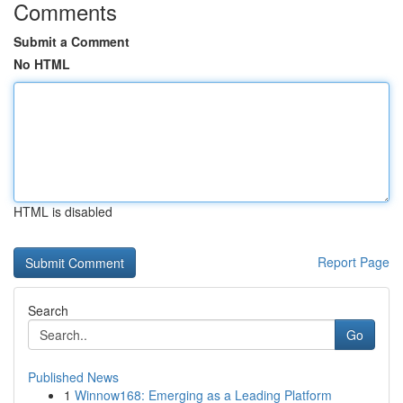
Comments
Submit a Comment
No HTML
HTML is disabled
Report Page
Search
Go
Published News
1
Winnow168: Emerging as a Leading Platform