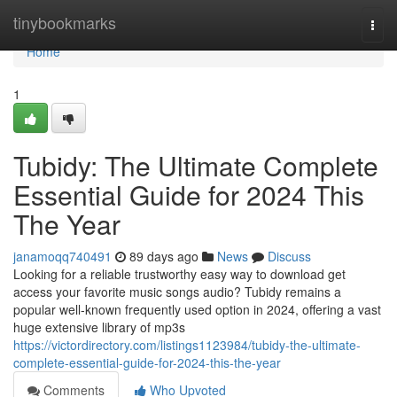
Home
tinybookmarks
Togg
navi
Home
1
Tubidy: The Ultimate Complete
Essential Guide for 2024 This
The Year
janamoqq740491
89 days ago
News
Discuss
Looking for a reliable trustworthy easy way to download get
access your favorite music songs audio? Tubidy remains a
popular well-known frequently used option in 2024, offering a vast
huge extensive library of mp3s
https://victordirectory.com/listings1123984/tubidy-the-ultimate-
complete-essential-guide-for-2024-this-the-year
Comments
Who Upvoted