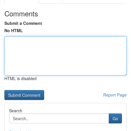
Comments
Submit a Comment
No HTML
HTML is disabled
Report Page
Search
Go