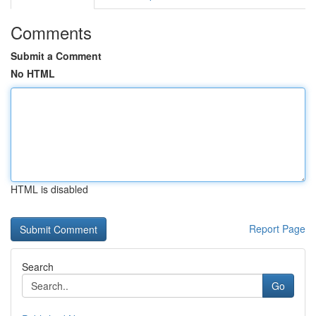
Comments
Submit a Comment
No HTML
HTML is disabled
Report Page
Search
Go