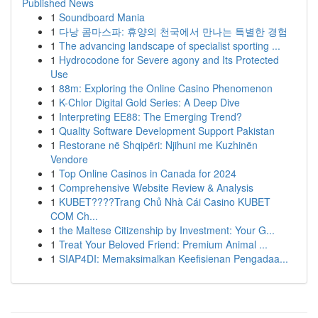
Published News
1
Soundboard Mania
1
다낭 콤마스파: 휴양의 천국에서 만나는 특별한 경험
1
The advancing landscape of specialist sporting ...
1
Hydrocodone for Severe agony and Its Protected
Use
1
88m: Exploring the Online Casino Phenomenon
1
K-Chlor Digital Gold Series: A Deep Dive
1
Interpreting EE88: The Emerging Trend?
1
Quality Software Development Support Pakistan
1
Restorane në Shqipëri: Njihuni me Kuzhinën
Vendore
1
Top Online Casinos in Canada for 2024
1
Comprehensive Website Review & Analysis
1
KUBET????️Trang Chủ Nhà Cái Casino KUBET
COM Ch...
1
the Maltese Citizenship by Investment: Your G...
1
Treat Your Beloved Friend: Premium Animal ...
1
SIAP4DI: Memaksimalkan Keefisienan Pengadaa...