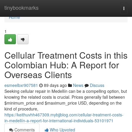
Home
tinybookmarks
Togg
navi
Home
1
Cellular Treatment Costs in this
Colombian Hub: A Report for
Overseas Clients
esmeelbxr907581
89 days ago
News
Discuss
Seeking cellular repair in Medellín can be a compelling option, but
knowing the related costs is crucial. Prices generally fall between
$minimum_price and $maximum_price USD, depending on the
kind of procedure,
https://keithuvhh467309.mybjjblog.com/cellular-treatment-costs-
in-medellín-a-report-for-international-individuals-53101971
Comments
Who Upvoted