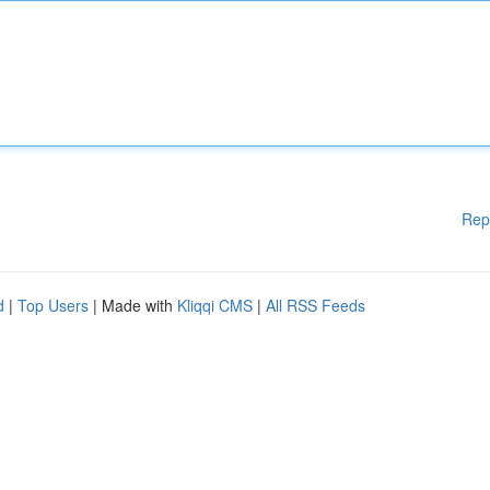
Rep
d
|
Top Users
| Made with
Kliqqi CMS
|
All RSS Feeds