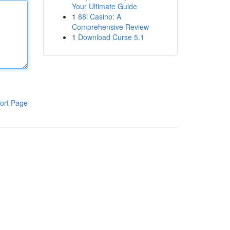
Your Ultimate Guide
1
88i Casino: A
Comprehensive Review
1
Download Curse 5.1
ort Page