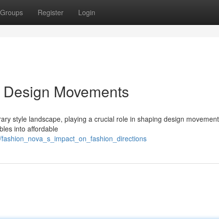
Groups
Register
Login
n Design Movements
y style landscape, playing a crucial role in shaping design movement
bles into affordable
2/fashion_nova_s_impact_on_fashion_directions