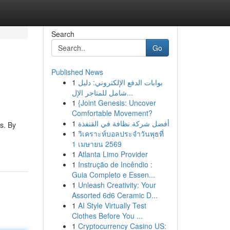
Search
Go
Published News
1
بوابات الدفع الإلكتروني: دليل
شامل للمتاجر الإل...
1
{Joint Genesis: Uncover
Comfortable Movement?
1
أفضل شركة نظافة في القنفذة
s. By
1
วิเคราะห์บอลประจำวันพุธที่
1 เมษายน 2569
1
Atlanta Limo Provider
1
Instrução de Incêndio :
Guia Completo e Essen...
1
Unleash Creativity: Your
Assorted 6d6 Ceramic D...
1
AI Style Virtually Test
Clothes Before You ...
1
Cryptocurrency Casino US: