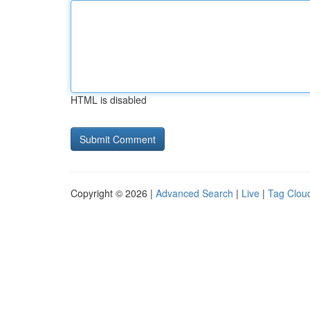
HTML is disabled
Copyright © 2026 |
Advanced Search
|
Live
|
Tag Clou