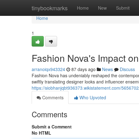
Home
tinybookmarks
Home
New
Submit
Home
1
Fashion Nova's Impact o
arranoiqx943324
87 days ago
News
Discuss
Fashion Nova has undeniably reshaped the contemporar
swiftly translating designer looks and influencer ensem
https://siobhanjqbt936373.wikistatement.com/565670
Comments
Who Upvoted
Comments
Submit a Comment
No HTML