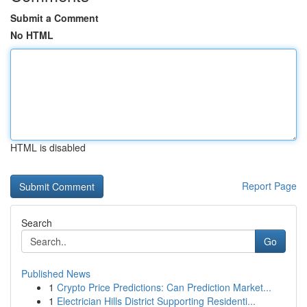
Submit a Comment
No HTML
HTML is disabled
Report Page
Search
Go
Published News
1
Crypto Price Predictions: Can Prediction Market...
1
Electrician Hills District Supporting Residenti...