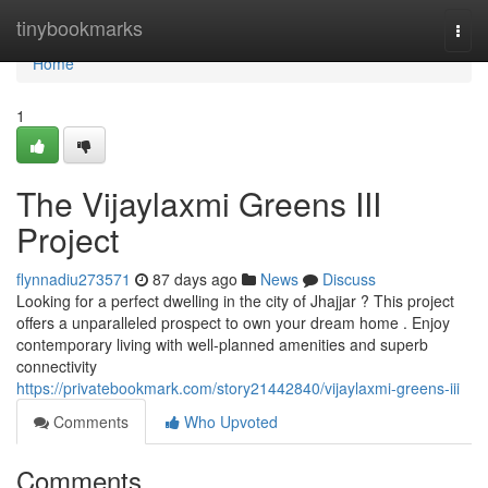
Home
tinybookmarks
Togg
navi
Home
1
The Vijaylaxmi Greens III
Project
flynnadiu273571
87 days ago
News
Discuss
Looking for a perfect dwelling in the city of Jhajjar ? This project
offers a unparalleled prospect to own your dream home . Enjoy
contemporary living with well-planned amenities and superb
connectivity
https://privatebookmark.com/story21442840/vijaylaxmi-greens-iii
Comments
Who Upvoted
Comments