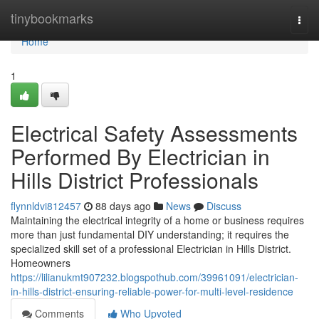
Home
tinybookmarks
Togg
navi
Home
1
Electrical Safety Assessments
Performed By Electrician in
Hills District Professionals
flynnldvi812457
88 days ago
News
Discuss
Maintaining the electrical integrity of a home or business requires
more than just fundamental DIY understanding; it requires the
specialized skill set of a professional Electrician in Hills District.
Homeowners
https://lilianukmt907232.blogspothub.com/39961091/electrician-
in-hills-district-ensuring-reliable-power-for-multi-level-residence
Comments
Who Upvoted