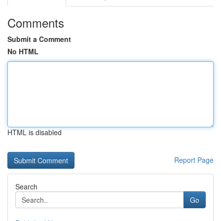
Comments
Submit a Comment
No HTML
HTML is disabled
Report Page
Search
Go