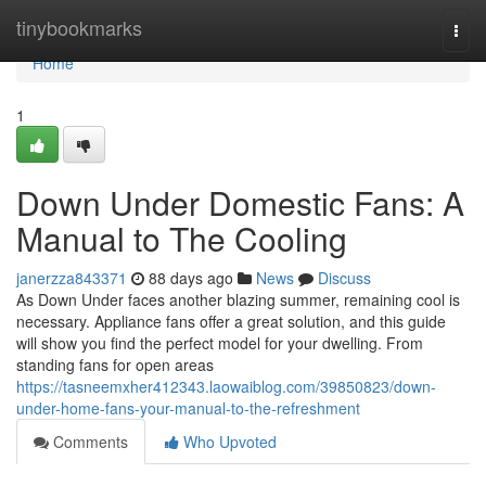
Home
tinybookmarks
Togg
navi
Home
1
Down Under Domestic Fans: A
Manual to The Cooling
janerzza843371
88 days ago
News
Discuss
As Down Under faces another blazing summer, remaining cool is
necessary. Appliance fans offer a great solution, and this guide
will show you find the perfect model for your dwelling. From
standing fans for open areas
https://tasneemxher412343.laowaiblog.com/39850823/down-
under-home-fans-your-manual-to-the-refreshment
Comments
Who Upvoted