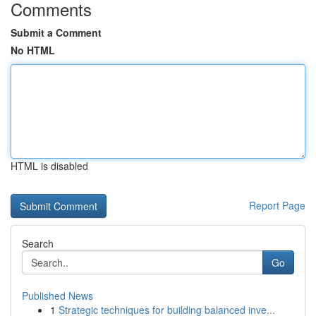
Comments
Submit a Comment
No HTML
HTML is disabled
Report Page
Search
Go
Published News
1
Strategic techniques for building balanced inve...