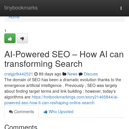
Home
tinybookmarks
Togg
navi
Home
1
AI-Powered SEO – How AI can
transforming Search
craigjztk442521
89 days ago
News
Discuss
The domain of SEO has been a dramatic evolution thanks to the
emergence artificial intelligence . Previously , SEO was largely
about finding target terms and link building ; however, today's
algorithms are
https://hotbookmarkings.com/story21465844/ai-
powered-seo-how-it-can-reshaping-online-search
Comments
Who Upvoted
Comments