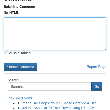
Submit a Comment
No HTML
HTML is disabled
Report Page
Search
Go
Published News
1
Fresno Car Shops: Your Guide to Certified & Use...
1
24club : Sàn Giải Trí Trực Tuyến Hàng Đầu Việt...