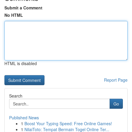
Submit a Comment
No HTML
HTML is disabled
Report Page
Search
Go
Published News
1
Boost Your Typing Speed: Free Online Games!
1
NilaiToto: Tempat Bermain Togel Online Ter...