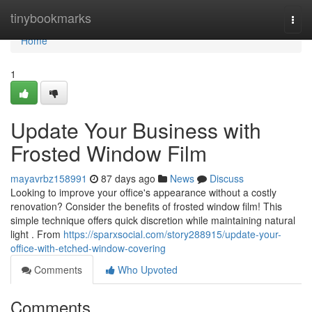
Home
tinybookmarks
Togg
navi
Home
1
Update Your Business with
Frosted Window Film
mayavrbz158991
87 days ago
News
Discuss
Looking to improve your office's appearance without a costly
renovation? Consider the benefits of frosted window film! This
simple technique offers quick discretion while maintaining natural
light . From
https://sparxsocial.com/story288915/update-your-
office-with-etched-window-covering
Comments
Who Upvoted
Comments