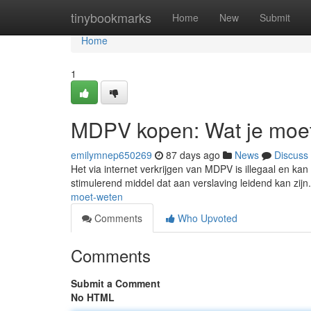
Home
tinybookmarks
Home
New
Submit
Home
1
MDPV kopen: Wat je moe
emilymnep650269
87 days ago
News
Discuss
Het via internet verkrijgen van MDPV is illegaal en kan 
stimulerend middel dat aan verslaving leidend kan zij
moet-weten
Comments
Who Upvoted
Comments
Submit a Comment
No HTML