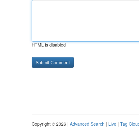
HTML is disabled
Copyright © 2026 |
Advanced Search
|
Live
|
Tag Clou