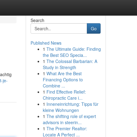
Search
Go
Published News
1
The Ultimate Guide: Finding
the Best SEO Specia...
1
The Colossal Barbarian: A
Study in Strength
1
What Are the Best
rachtig
Financing Options to
-je-
Combine ...
1
Find Effective Relief:
Chiropractic Care i...
1
Inneneinrichtung: Tipps für
kleine Wohnungen
1
The shifting role of expert
advisors in steerin...
1
The Premier Realtor:
Locate A Perfect ...