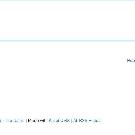
Rep
d
|
Top Users
| Made with
Kliqqi CMS
|
All RSS Feeds