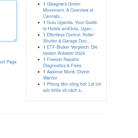
1
Glasgow's Green
Movement: A Overview at
Cannabi...
1
Gulu Uganda: Your Guide
to Hotels andGulu, Ugan...
1
Effortless Control: Roller
Shutter & Garage Doo...
1
ETF-Broker Vergleich: Die
besten Anbieter 2024
1
Freezer Repairs:
ort Page
Diagnostics & Fixes
1
Aasimar Monk: Divine
Warrior
1
Phòng tắm xông hơi: Lợi ích
sức khỏe và cách s...