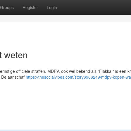
Groups
Register
Login
t weten
ernstige officiële straffen. MDPV, ook wel bekend als "Flakka," is een k
n. De aanschaf
https://thesocialvibes.com/story6966249/mdpv-kopen-wat