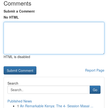
Comments
Submit a Comment
No HTML
HTML is disabled
Report Page
Search
Go
Published News
1
An Remarkable Kenya: The 4- Session Masai ...