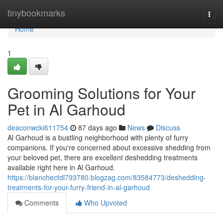
Home
tinybookmarks
Togg
navi
Home
1
Grooming Solutions for Your
Pet in Al Garhoud
deaconwcki611754
87 days ago
News
Discuss
Al Garhoud is a bustling neighborhood with plenty of furry
companions. If you're concerned about excessive shedding from
your beloved pet, there are excellent deshedding treatments
available right here in Al Garhoud.
https://blanchecfdl793780.blogzag.com/83584773/deshedding-
treatments-for-your-furry-friend-in-al-garhoud
Comments
Who Upvoted