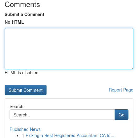
Comments
Submit a Comment
No HTML
HTML is disabled
Report Page
Search
Go
Published News
1
Picking a Best Registered Accountant CA fo...