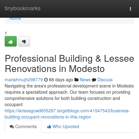
Home
tinybookmarks
Togg
navi
Home
1
Professional Building & Lessee
Renovations in Modesto
mariahmujh298779
88 days ago
News
Discuss
Navigating the area's professional development scene in Modesto
requires a specialized approach. Our team focuses on providing
comprehensive solutions for both building construction and
occupant
https://larissagcwd655287.targetblogs.com/41547543/business-
building-occupant-renovations-in-this-region
Comments
Who Upvoted