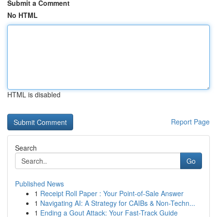
Submit a Comment
No HTML
HTML is disabled
Report Page
Search
Go
Published News
1
Receipt Roll Paper : Your Point-of-Sale Answer
1
Navigating AI: A Strategy for CAIBs & Non-Techn...
1
Ending a Gout Attack: Your Fast-Track Guide