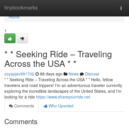
Home
tinybookmarks
Togg
navi
Home
1
* * Seeking Ride – Traveling
Across the USA * *
zoyapjav991702
88 days ago
News
Discuss
* * Seeking Ride – Traveling Across the USA * * Hello, fellow
travelers and road trippers! I'm an adventurous traveler currently
exploring the incredible landscapes of the United States, and I'm
looking for a ride
https://www.shareyourride.net
Comments
Who Upvoted
Comments