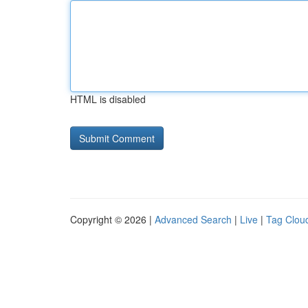
HTML is disabled
Copyright © 2026 |
Advanced Search
|
Live
|
Tag Clou