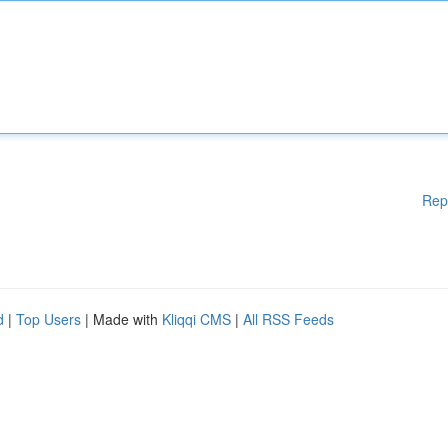
Rep
d
|
Top Users
| Made with
Kliqqi CMS
|
All RSS Feeds