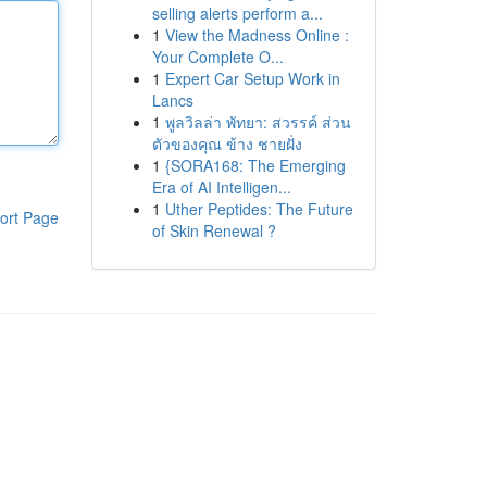
selling alerts perform a...
1
View the Madness Online :
Your Complete O...
1
Expert Car Setup Work in
Lancs
1
พูลวิลล่า พัทยา: สวรรค์ ส่วน
ตัวของคุณ ข้าง ชายฝั่ง
1
{SORA168: The Emerging
Era of AI Intelligen...
1
Uther Peptides: The Future
ort Page
of Skin Renewal ?