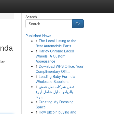
Search
Go
Published News
1
The Local Listing to the
Anda
Best Automobile Parts ...
1
Harley Chrome Laced
Wheels: A Custom
Appearance
Dari
1
Download WPS Office: Your
Complimentary Offi...
1
Leading Baby Formula
Wholesale Suppliers
1
أفضل شركات نقل عفش
بالرياض: دليل شامل أروع
شركا...
1
Creating My Dressing
Space
1
How Bitcoin buying and