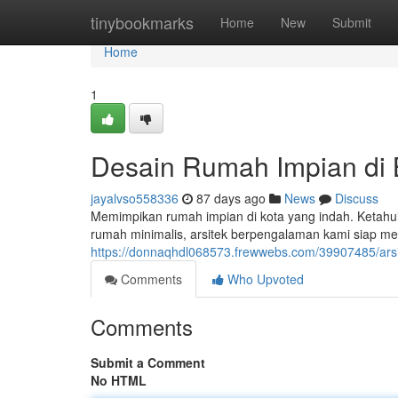
Home
tinybookmarks
Home
New
Submit
Home
1
Desain Rumah Impian di
jayalvso558336
87 days ago
News
Discuss
Memimpikan rumah impian di kota yang indah. Ketahui
rumah minimalis, arsitek berpengalaman kami siap 
https://donnaqhdl068573.frewwebs.com/39907485/arsi
Comments
Who Upvoted
Comments
Submit a Comment
No HTML