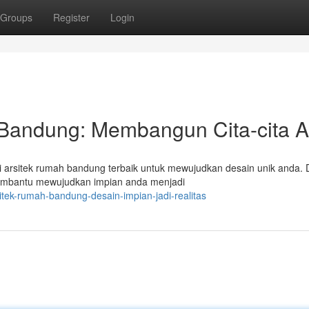
Groups
Register
Login
 Bandung: Membangun Cita-cita 
 arsitek rumah bandung terbaik untuk mewujudkan desain unik anda. 
membantu mewujudkan impian anda menjadi
tek-rumah-bandung-desain-impian-jadi-realitas