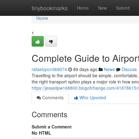
Home
tinybookmarks
Home
New
Submit
Home
1
Complete Guide to Airport
rafaelzpcn369074
89 days ago
News
Discuss
Travelling to the airport should be simple, comfortab
the right transport option plays a major role in how sm
https://jesseiipw168800.blogofchange.com/41878615/co
Comments
Who Upvoted
Comments
Submit a Comment
No HTML