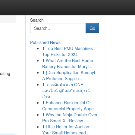
Search
Go
Published News
1
Top Best PMU Machines :
Top Picks for 2024
1
What Are the Best Home
Battery Brands for Maryl...
1
{Dua Supplication Kumayl:
oosing
A Profound Supplic...
1
วางเดิมพันมวย ONE
ออนไลน์ คู่มือฉบับสมบูรณ์
สำห...
1
Enhance Residential Or
Commercial Property Appe...
1
Why the Ninja Double Oven
Pro Smart XL Review
1
Little Heifer for Auction:
Your Small Homestead...