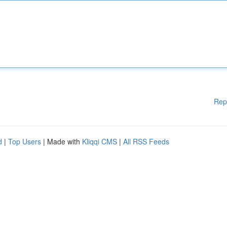
Rep
d
|
Top Users
| Made with
Kliqqi CMS
|
All RSS Feeds