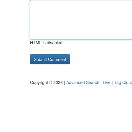
HTML is disabled
Copyright © 2026 |
Advanced Search
|
Live
|
Tag Clou