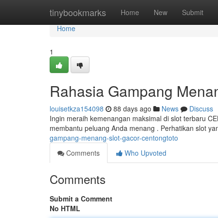
Home
tinybookmarks
Home
New
Submit
Home
1
Rahasia Gampang Mena
louisetkza154098
88 days ago
News
Discuss
Ingin meraih kemenangan maksimal di slot terbaru CE
membantu peluang Anda menang . Perhatikan slot yan
gampang-menang-slot-gacor-centongtoto
Comments
Who Upvoted
Comments
Submit a Comment
No HTML