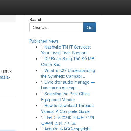
Search
Go
Published News
1
Nashville TN IT Services:
Your Local Tech Support
1
Dự Đoán Song Thủ Đề MB
Chính Xác
1
What is K2? Understanding
 untuk
the Synthetic Cannabi...
hasia-
1
Livre d'or audio mariage —
l'animation qui capt...
1
Selecting the Best Office
Equipment Vendor...
1
How to Download Threads
Videos: A Complete Guide
1
다낭 돈키호테: 베트남 여행
필수템 쇼핑 가이드
1
Acquire 4-ACO-copyright