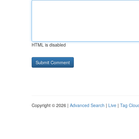
HTML is disabled
Copyright © 2026 |
Advanced Search
|
Live
|
Tag Clou