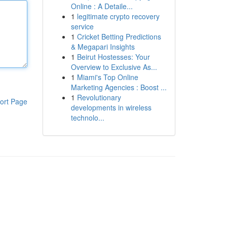
Online : A Detaile...
1
legitimate crypto recovery
service
1
Cricket Betting Predictions
& Megapari Insights
1
Beirut Hostesses: Your
Overview to Exclusive As...
1
Miami's Top Online
Marketing Agencies : Boost ...
1
Revolutionary
ort Page
developments in wireless
technolo...