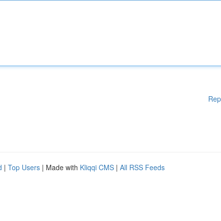
Rep
d
|
Top Users
| Made with
Kliqqi CMS
|
All RSS Feeds