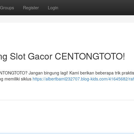
Groups
Register
Login
ng Slot Gacor CENTONGTOTO!
NTONGTOTO? Jangan bingung lagi! Kami berikan beberapa trik praktis
g memiliki siklus
https://albertbaml232707.blog-kids.com/41645682/ra