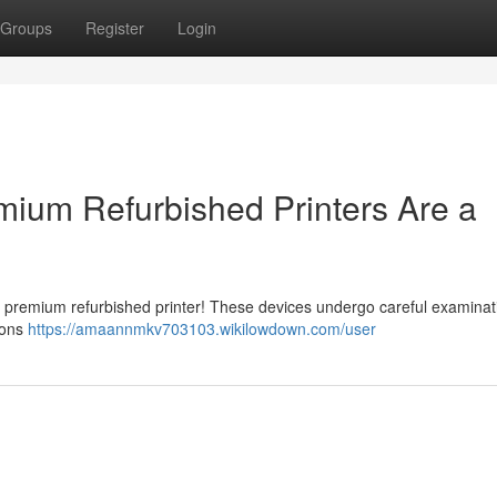
Groups
Register
Login
ium Refurbished Printers Are a
a premium refurbished printer! These devices undergo careful examina
tions
https://amaannmkv703103.wikilowdown.com/user