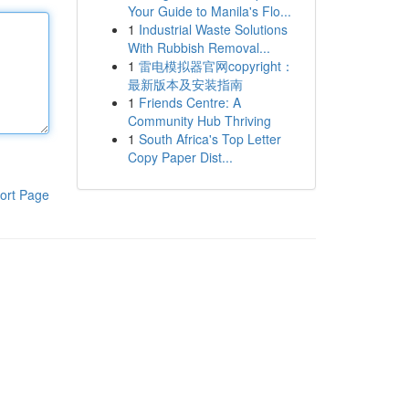
Your Guide to Manila's Flo...
1
Industrial Waste Solutions
With Rubbish Removal...
1
雷电模拟器官网copyright：
最新版本及安装指南
1
Friends Centre: A
Community Hub Thriving
1
South Africa's Top Letter
Copy Paper Dist...
ort Page