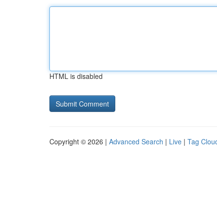
HTML is disabled
Copyright © 2026 |
Advanced Search
|
Live
|
Tag Clou