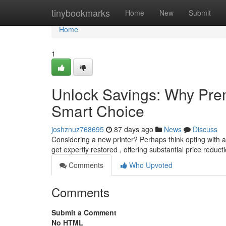
Home
tinybookmarks
Home
New
Submit
Home
1
Unlock Savings: Why Prem
Smart Choice
joshznuz768695
87 days ago
News
Discuss
Considering a new printer? Perhaps think opting with 
get expertly restored , offering substantial price reduc
Comments
Who Upvoted
Comments
Submit a Comment
No HTML