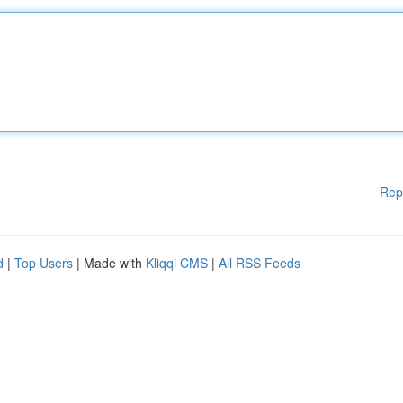
Rep
d
|
Top Users
| Made with
Kliqqi CMS
|
All RSS Feeds