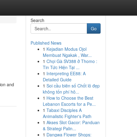
Search
Go
Published News
1
Kejadian Modus Ojol
Membuat Ngakak , War...
1
Chọi Gà SV388 ở Thomo :
Tin Tức Hiện Tại ...
1
Interpreting EE88: A
Detailed Guide
tion and
1
Soi cầu biên số Chốt lô đẹp
không tốn phí hô...
1
How to Choose the Best
Lebanon Escorts for a Pe...
1
Tabaxi Disciples A
Animalistic Fighter's Path
1
Akses Slot Gacor: Panduan
& Strategi Palin...
1
Dangwa Flower Shops: