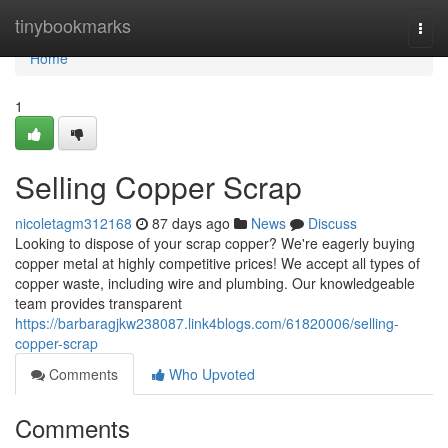
Home
tinybookmarks
Togg
navi
Home
1
Selling Copper Scrap
nicoletagm312168
87 days ago
News
Discuss
Looking to dispose of your scrap copper? We're eagerly buying
copper metal at highly competitive prices! We accept all types of
copper waste, including wire and plumbing. Our knowledgeable
team provides transparent
https://barbaragjkw238087.link4blogs.com/61820006/selling-
copper-scrap
Comments
Who Upvoted
Comments