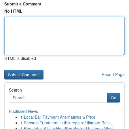
Submit a Comment
No HTML
HTML is disabled
Report Page
Search
Go
Published News
1
Local Bail Payment Alternatives & Price
1
Sensual Treatment in this region: Ultimate Reju...
1
Reputable Waste Handling Backed by Inner West