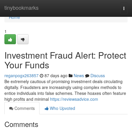
Home
tinybookmarks
Togg
navi
Home
1
Investment Fraud Alert: Protect
Your Funds
reganpogx263857
87 days ago
News
Discuss
Be extremely cautious of promising investment deals circulating
digitally. Fraudsters are increasingly using complex methods to
entice individuals into false schemes. These hoaxes often feature
high profits and minimal
https://reviewsadvice.com
Comments
Who Upvoted
Comments