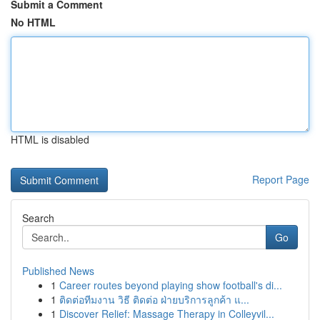
Submit a Comment
No HTML
HTML is disabled
Report Page
Search
Go
Published News
1
Career routes beyond playing show football's di...
1
ติดต่อทีมงาน วิธี ติดต่อ ฝ่ายบริการลูกค้า แ...
1
Discover Relief: Massage Therapy in Colleyvil...