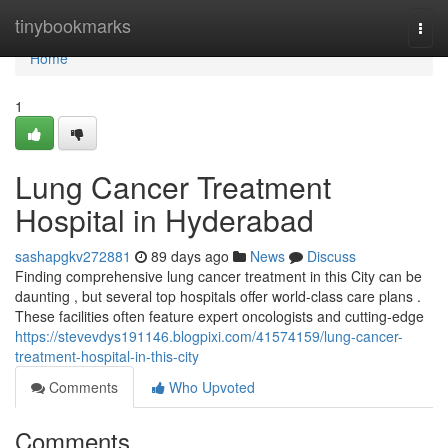
Home
tinybookmarks
Togg
navi
Home
1
Lung Cancer Treatment
Hospital in Hyderabad
sashapgkv272881
89 days ago
News
Discuss
Finding comprehensive lung cancer treatment in this City can be
daunting , but several top hospitals offer world-class care plans .
These facilities often feature expert oncologists and cutting-edge
https://stevevdys191146.blogpixi.com/41574159/lung-cancer-
treatment-hospital-in-this-city
Comments
Who Upvoted
Comments