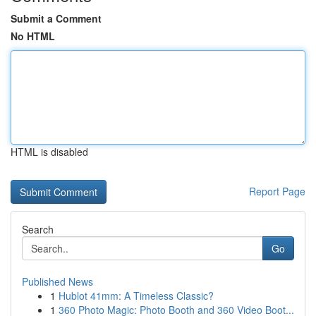
Submit a Comment
No HTML
HTML is disabled
Report Page
Search
Go
Published News
1
Hublot 41mm: A Timeless Classic?
1
360 Photo Magic: Photo Booth and 360 Video Boot...