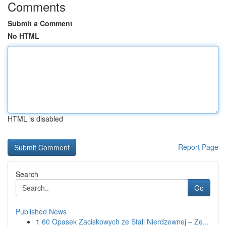
Comments
Submit a Comment
No HTML
HTML is disabled
Report Page
Search
Go
Published News
1
60 Opasek Zaciskowych ze Stali Nierdzewnej – Ze...