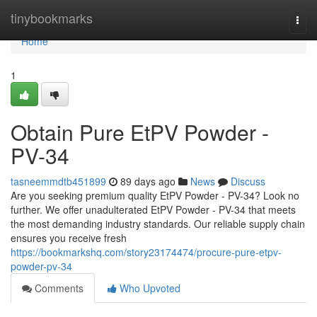
Home
tinybookmarks
Togg
navi
Home
1
Obtain Pure EtPV Powder -
PV-34
tasneemmdtb451899
89 days ago
News
Discuss
Are you seeking premium quality EtPV Powder - PV-34? Look no
further. We offer unadulterated EtPV Powder - PV-34 that meets
the most demanding industry standards. Our reliable supply chain
ensures you receive fresh
https://bookmarkshq.com/story23174474/procure-pure-etpv-
powder-pv-34
Comments
Who Upvoted