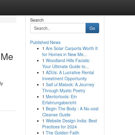
Search
Go
Published News
1
Are Solar Carports Worth It
r Me
for Homes in New Me...
1
Woodland Hills Facials:
Your Ultimate Guide to...
1
ADUs: A Lucrative Rental
Investment Opportunity
ly
1
Saif ul Malook: A Journey
Through Mystic Poetry
1
Mentortools: Ein
Erfahrungsbericht
1
Begin The Body : A No-cost
Cleanse Guide
1
Website Design India: Best
Practices for 2024
1
The Golden Faith