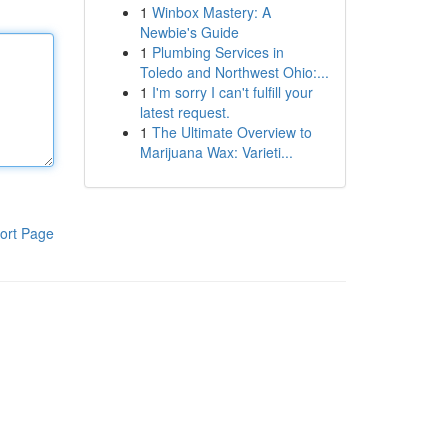
1
Winbox Mastery: A
Newbie's Guide
1
Plumbing Services in
Toledo and Northwest Ohio:...
1
I'm sorry I can't fulfill your
latest request.
1
The Ultimate Overview to
Marijuana Wax: Varieti...
ort Page