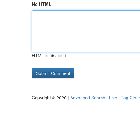
No HTML
HTML is disabled
Copyright © 2026 |
Advanced Search
|
Live
|
Tag Clou