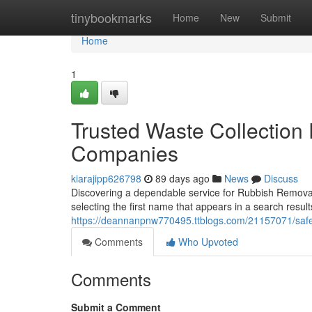
Home
tinybookmarks
Home
New
Submit
Home
1
Trusted Waste Collectio
Companies
kiarajipp626798
89 days ago
News
Discuss
Discovering a dependable service for Rubbish Removal
selecting the first name that appears in a search re
https://deannanpnw770495.ttblogs.com/21157071/safe
Comments
Who Upvoted
Comments
Submit a Comment