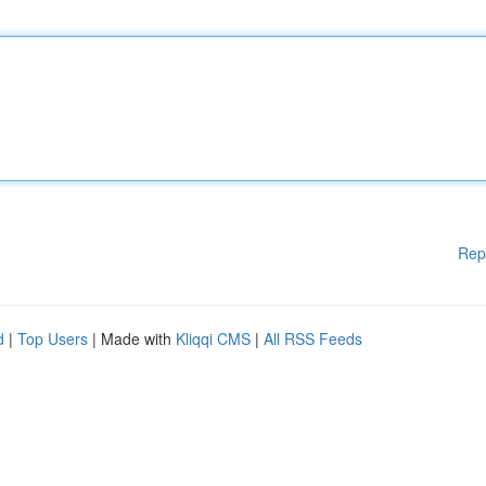
Rep
d
|
Top Users
| Made with
Kliqqi CMS
|
All RSS Feeds