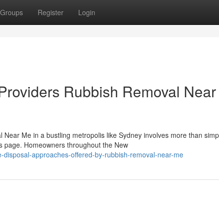
Groups
Register
Login
n Providers Rubbish Removal Nea
 Near Me in a bustling metropolis like Sydney involves more than simp
sults page. Homeowners throughout the New
-disposal-approaches-offered-by-rubbish-removal-near-me