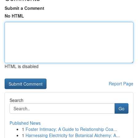
Submit a Comment
No HTML
HTML is disabled
Report Page
Search
Go
Published News
1
Foster Intimacy: A Guide to Relationship Coa...
1
Harnessing Electricity for Botanical Alchemy: A...