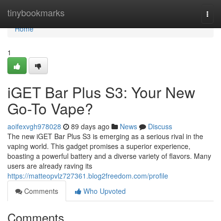
Home
tinybookmarks
Togg
navi
Home
1
iGET Bar Plus S3: Your New
Go-To Vape?
aoifexvgh978028
89 days ago
News
Discuss
The new iGET Bar Plus S3 is emerging as a serious rival in the
vaping world. This gadget promises a superior experience,
boasting a powerful battery and a diverse variety of flavors. Many
users are already raving its
https://matteopvlz727361.blog2freedom.com/profile
Comments
Who Upvoted
Comments