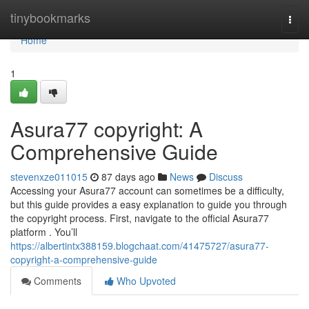
Home
tinybookmarks
Togg
navi
Home
1
Asura77 copyright: A
Comprehensive Guide
stevenxze011015
87 days ago
News
Discuss
Accessing your Asura77 account can sometimes be a difficulty,
but this guide provides a easy explanation to guide you through
the copyright process. First, navigate to the official Asura77
platform . You’ll
https://albertintx388159.blogchaat.com/41475727/asura77-
copyright-a-comprehensive-guide
Comments
Who Upvoted