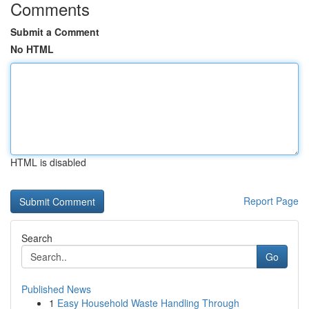
Comments
Submit a Comment
No HTML
HTML is disabled
Report Page
Search
Go
Published News
1
Easy Household Waste Handling Through