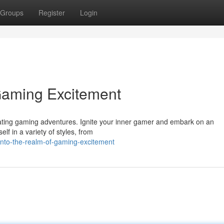
Groups
Register
Login
Gaming Excitement
vating gaming adventures. Ignite your inner gamer and embark on an
f in a variety of styles, from
nto-the-realm-of-gaming-excitement