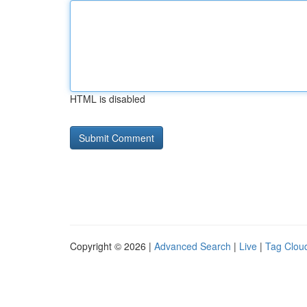
HTML is disabled
Copyright © 2026 |
Advanced Search
|
Live
|
Tag Clou