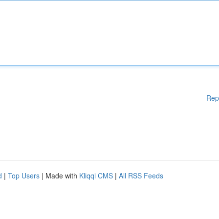
Rep
d
|
Top Users
| Made with
Kliqqi CMS
|
All RSS Feeds