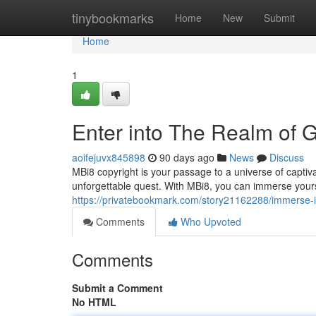
Home
tinybookmarks
Home
New
Submit
Home
1
Enter into The Realm of 
aoifejuvx845898
90 days ago
News
Discuss
MBi8 copyright is your passage to a universe of capti
unforgettable quest. With MBi8, you can immerse yoursel
https://privatebookmark.com/story21162288/immerse-i
Comments
Who Upvoted
Comments
Submit a Comment
No HTML