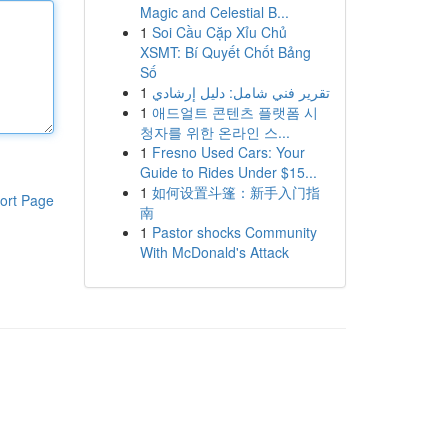
Magic and Celestial B...
1
Soi Cầu Cặp Xỉu Chủ
XSMT: Bí Quyết Chốt Bảng
Số
1
تقرير فني شامل: دليل إرشادي
1
애드얼트 콘텐츠 플랫폼 시
청자를 위한 온라인 스...
1
Fresno Used Cars: Your
Guide to Rides Under $15...
1
如何设置斗篷：新手入门指
ort Page
南
1
Pastor shocks Community
With McDonald's Attack