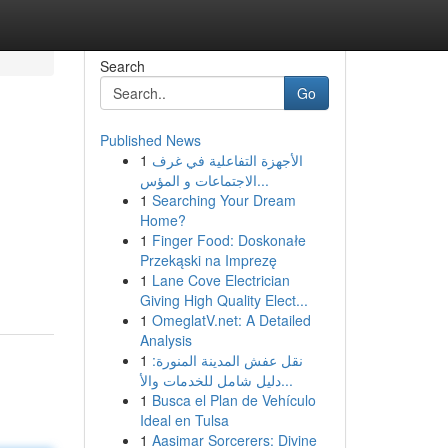
Search
Go
Published News
1
الأجهزة التفاعلية في غرف
الاجتماعات و المؤس...
1
Searching Your Dream
Home?
1
Finger Food: Doskonałe
Przekąski na Imprezę
1
Lane Cove Electrician
Giving High Quality Elect...
1
OmeglatV.net: A Detailed
Analysis
1
نقل عفش المدينة المنورة:
دليل شامل للخدمات والأ...
1
Busca el Plan de Vehículo
Ideal en Tulsa
1
Aasimar Sorcerers: Divine