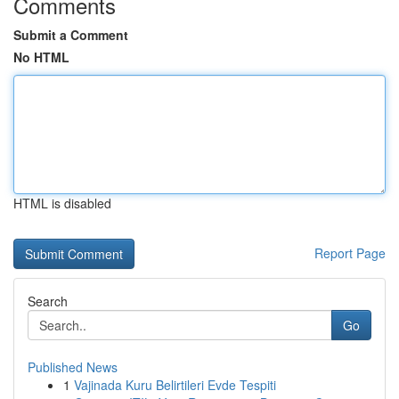
Comments
Submit a Comment
No HTML
HTML is disabled
Report Page
Search
Go
Published News
1
Vajinada Kuru Belirtileri Evde Tespiti