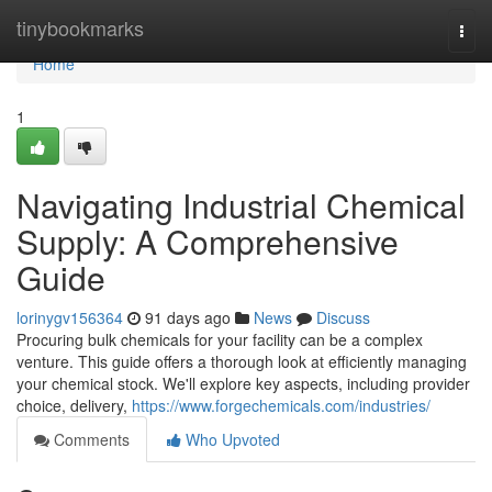
Home
tinybookmarks
Togg
navi
Home
1
Navigating Industrial Chemical
Supply: A Comprehensive
Guide
lorinygv156364
91 days ago
News
Discuss
Procuring bulk chemicals for your facility can be a complex
venture. This guide offers a thorough look at efficiently managing
your chemical stock. We'll explore key aspects, including provider
choice, delivery,
https://www.forgechemicals.com/industries/
Comments
Who Upvoted