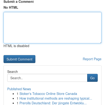
Submit a Comment
No HTML
HTML is disabled
Report Page
Search
Go
Published News
1
Stoker's Tobacco Online Store Canada
1
How institutional methods are reshaping typical...
1
Prerolls Deutschland: Der jüngste Entwicklu...