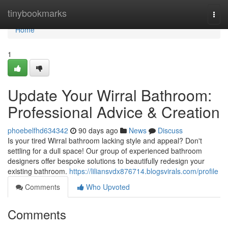
Home
tinybookmarks
Togg
navi
Home
1
Update Your Wirral Bathroom:
Professional Advice & Creation
phoebelfhd634342
90 days ago
News
Discuss
Is your tired Wirral bathroom lacking style and appeal? Don't
settling for a dull space! Our group of experienced bathroom
designers offer bespoke solutions to beautifully redesign your
existing bathroom.
https://liliansvdx876714.blogsvirals.com/profile
Comments
Who Upvoted
Comments