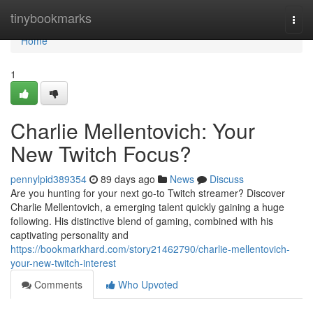
Home
tinybookmarks
Togg
navi
Home
1
Charlie Mellentovich: Your
New Twitch Focus?
pennylpid389354
89 days ago
News
Discuss
Are you hunting for your next go-to Twitch streamer? Discover
Charlie Mellentovich, a emerging talent quickly gaining a huge
following. His distinctive blend of gaming, combined with his
captivating personality and
https://bookmarkhard.com/story21462790/charlie-mellentovich-
your-new-twitch-interest
Comments
Who Upvoted