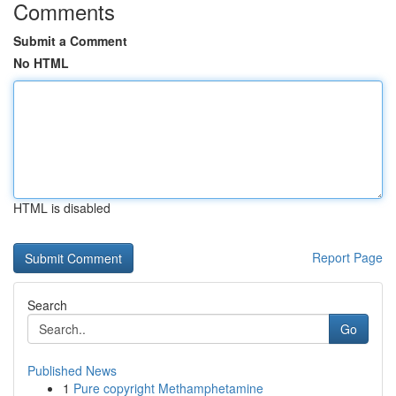
Comments
Submit a Comment
No HTML
HTML is disabled
Report Page
Search
Go
Published News
1
Pure copyright Methamphetamine