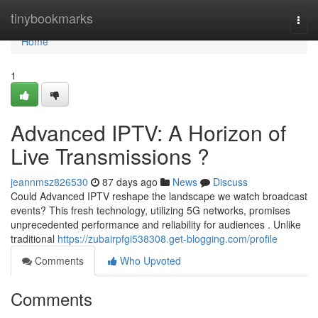
Home
tinybookmarks
Togg
navi
Home
1
Advanced IPTV: A Horizon of
Live Transmissions ?
jeannmsz826530
87 days ago
News
Discuss
Could Advanced IPTV reshape the landscape we watch broadcast
events? This fresh technology, utilizing 5G networks, promises
unprecedented performance and reliability for audiences . Unlike
traditional
https://zubairpfgi538308.get-blogging.com/profile
Comments
Who Upvoted
Comments