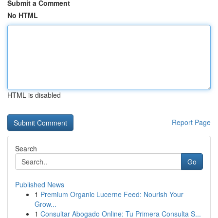
Submit a Comment
No HTML
HTML is disabled
Report Page
Search
Go
Published News
1
Premium Organic Lucerne Feed: Nourish Your
Grow...
1
Consultar Abogado Online: Tu Primera Consulta S...