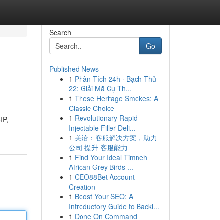
Search
Go
Published News
1
Phân Tích 24h · Bạch Thủ
22: Giải Mã Cụ Th...
1
These Heritage Smokes: A
Classic Choice
1
Revolutionary Rapid
IP,
Injectable Filler Deli...
1
美洽：客服解决方案，助力
公司 提升 客服能力
1
Find Your Ideal Timneh
African Grey Birds ...
1
CEO88Bet Account
Creation
1
Boost Your SEO: A
Introductory Guide to Backl...
1
Done On Command