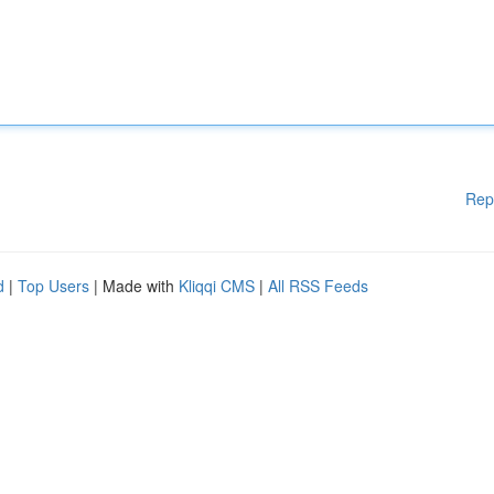
Rep
d
|
Top Users
| Made with
Kliqqi CMS
|
All RSS Feeds