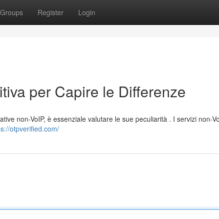
Groups
Register
Login
tiva per Capire le Differenze
ative non-VoIP, è essenziale valutare le sue peculiarità . I servizi non-Vo
ps://otpverified.com/