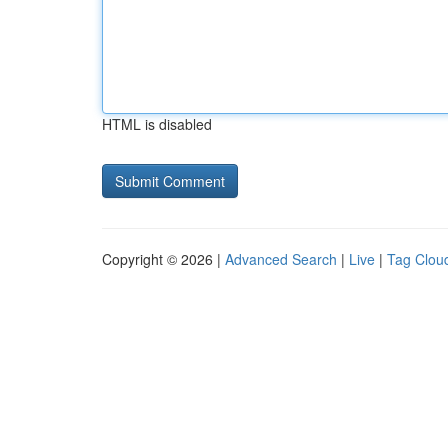
HTML is disabled
Copyright © 2026 |
Advanced Search
|
Live
|
Tag Clou