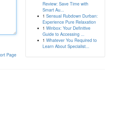
Review: Save Time with
Smart Au...
1
Sensual Rubdown Durban:
Experience Pure Relaxation
1
Winbox: Your Definitive
Guide to Accessing ...
1
Whatever You Required to
Learn About Specialist...
ort Page