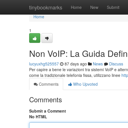
Home
tinybookmarks
Home
New
Submit
Home
1
Non VoIP: La Guida Defini
lucyuxhg525557
87 days ago
News
Discuss
Per capire a bene le variazioni tra sistemi VoIP e altern
come la tradizionale telefonia fissa, utilizzano linee
htt
Comments
Who Upvoted
Comments
Submit a Comment
No HTML