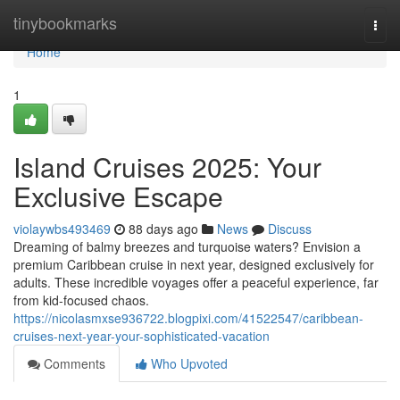
Home
tinybookmarks
Togg
navi
Home
1
Island Cruises 2025: Your
Exclusive Escape
violaywbs493469
88 days ago
News
Discuss
Dreaming of balmy breezes and turquoise waters? Envision a
premium Caribbean cruise in next year, designed exclusively for
adults. These incredible voyages offer a peaceful experience, far
from kid-focused chaos.
https://nicolasmxse936722.blogpixi.com/41522547/caribbean-
cruises-next-year-your-sophisticated-vacation
Comments
Who Upvoted