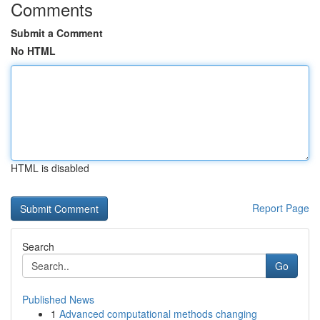
Comments
Submit a Comment
No HTML
HTML is disabled
Report Page
Search
Go
Published News
1
Advanced computational methods changing