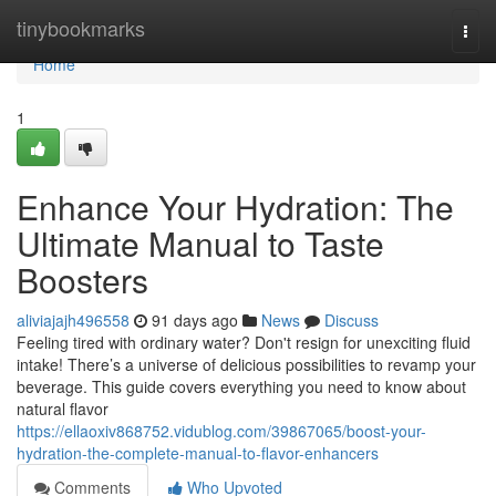
Home
tinybookmarks
Togg
navi
Home
1
Enhance Your Hydration: The
Ultimate Manual to Taste
Boosters
aliviajajh496558
91 days ago
News
Discuss
Feeling tired with ordinary water? Don't resign for unexciting fluid
intake! There’s a universe of delicious possibilities to revamp your
beverage. This guide covers everything you need to know about
natural flavor
https://ellaoxiv868752.vidublog.com/39867065/boost-your-
hydration-the-complete-manual-to-flavor-enhancers
Comments
Who Upvoted