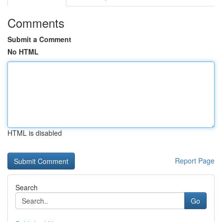
Comments
Submit a Comment
No HTML
HTML is disabled
Report Page
Search
Go