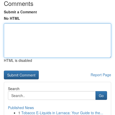
Comments
Submit a Comment
No HTML
HTML is disabled
Report Page
Search
Go
Published News
1
Tobacco E-Liquids in Larnaca: Your Guide to the...