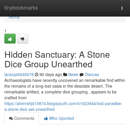
Home
tinybookmarks
Togg
navi
Home
1
Hidden Sanctuary: A Stone
Dice Group Unearthed
larazqzk646678
90 days ago
News
Discuss
Archaeologists have recently uncovered an remarkable find within
the remains of a long-lost oasis in the desolate desert. The
remarkable artifact, a complete dice grouping , appears to be
crafted from
https://alvinrshj410874.blog4youth.com/41623944/lost-paradise-
a-stone-dice-set-unearthed
Comments
Who Upvoted